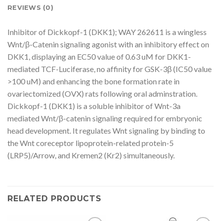
REVIEWS (0)
Inhibitor of Dickkopf-1 (DKK1); WAY 262611 is a wingless
Wnt/β-Catenin signaling agonist with an inhibitory effect on
DKK1, displaying an EC50 value of 0.63 uM for DKK1-
mediated TCF-Luciferase, no affinity for GSK-3β (IC50 value
>100 uM) and enhancing the bone formation rate in
ovariectomized (OVX) rats following oral adminstration.
Dickkopf-1 (DKK1) is a soluble inhibitor of Wnt-3a
mediated Wnt/β-catenin signaling required for embryonic
head development. It regulates Wnt signaling by binding to
the Wnt coreceptor lipoprotein-related protein-5
(LRP5)/Arrow, and Kremen2 (Kr2) simultaneously.
RELATED PRODUCTS