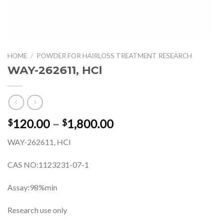
HOME
/
POWDER FOR HAIRLOSS TREATMENT RESEARCH
WAY-262611, HCl
Price
120.00
–
1,800.00
$
$
range:
WAY-262611, HCl
$120.00
through
CAS NO:1123231-07-1
$1,800.00
Assay:98%min
Research use only