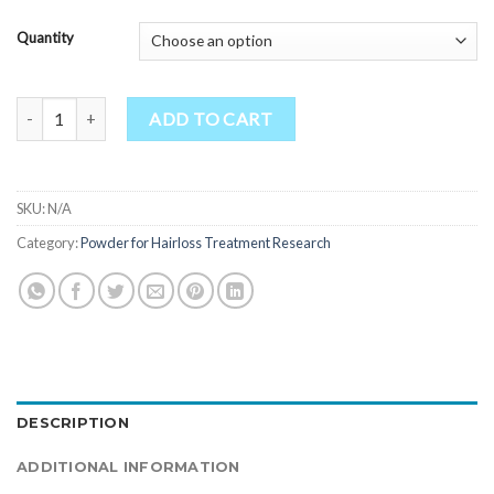
Quantity
WAY-262611, HCl quantity
ADD TO CART
SKU:
N/A
Category:
Powder for Hairloss Treatment Research
DESCRIPTION
ADDITIONAL INFORMATION