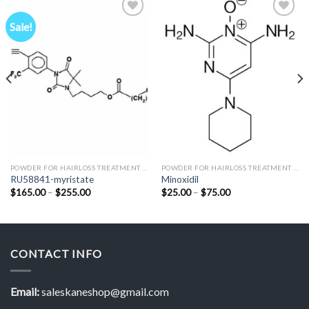
Sale!
Add to
Add to
Wishlist
Wishlist
POWDER FOR HAIRLOSS TREATMENT RESEARCH
POWDER FOR HAIRLOSS TREATMENT RESEARCH
RU58841-myristate
Minoxidil
Price
Price
$
165.00
–
$
255.00
$
25.00
–
$
75.00
range:
range:
$165.00
$25.00
through
through
$255.00
$75.00
CONTACT INFO
Email:
saleskaneshop@gmail.com